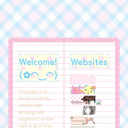
Welcome!
Websites
(✿◠‿◠)
This page is to
shout out all my
wonder and
amazing web
neighbors! on the
right is all of their