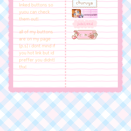
linked buttons so
yuou can check
them out!
all of my buttons
are on my page
(p.s) i dont mind if
you hot link but id
preffer you didnt!
thx!