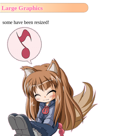
Large Graphics
some have been resized!