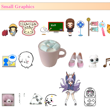
Small Graphics