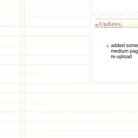
Updates
added some 
medium page
re-upload