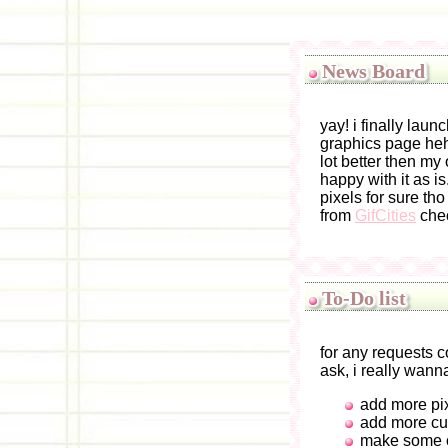
News Board
yay! i finally lau
graphics page hehe
lot better then my
happy with it as i
pixels for sure tho
from
GifCities
chec
To-Do list
for any requests
ask, i really wan
add more pi
add more cu
make some o